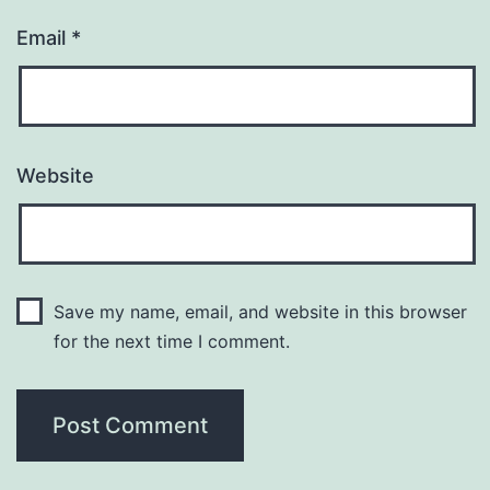
Email
*
Website
Save my name, email, and website in this browser
for the next time I comment.