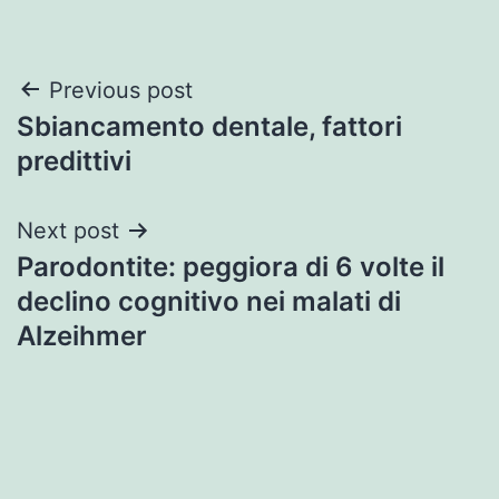
Post
Previous post
Sbiancamento dentale, fattori
navigation
predittivi
Next post
Parodontite: peggiora di 6 volte il
declino cognitivo nei malati di
Alzeihmer