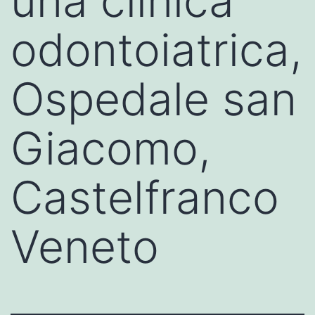
una clinica
odontoiatrica,
Ospedale san
Giacomo,
Castelfranco
Veneto