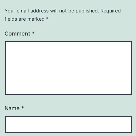
Your email address will not be published.
Required
fields are marked
*
Comment
*
Name
*