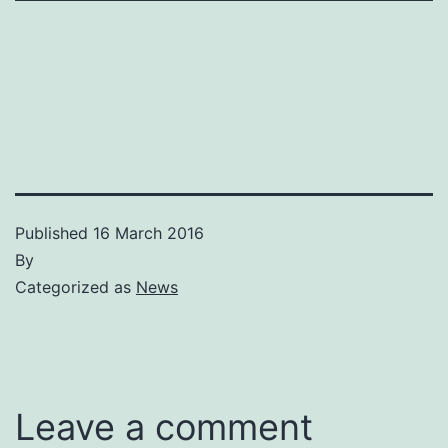
Published
16 March 2016
By
Categorized as
News
Leave a comment