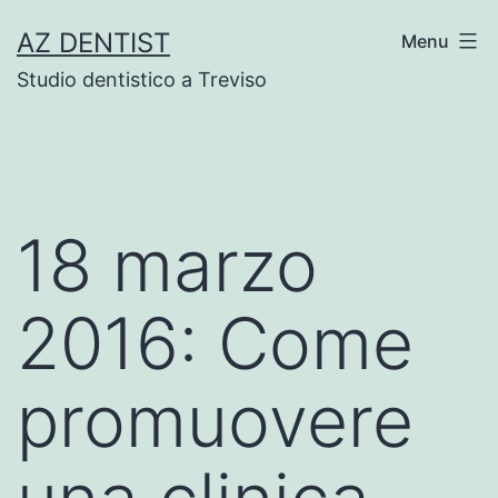
Skip
AZ DENTIST
Menu
to
Studio dentistico a Treviso
content
18 marzo
2016: Come
promuovere